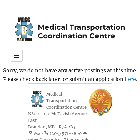
Medical Transportation
Coordination Centre
Sorry, we do not have any active postings at this time.
Please check back later, or submit an application
here
.
Medical
Transportation
Coordination Centre
N800—150 McTavish Avenue
East
Brandon
,
MB
R7A 2B3
Map
(204) 571-8860