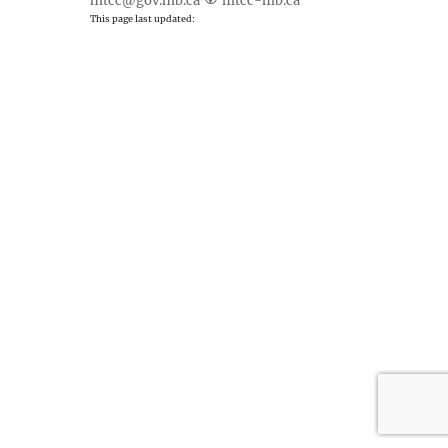
mtcc@gov.mb.ca
mtcc-mb.ca
This page last updated: